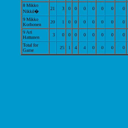
8 Mikko
21
3
0
0
0
0
0
0
0
Nikkil�
9 Mikko
20
1
0
0
0
0
0
0
0
Korhonen
9 Ari
3
0
0
0
0
0
0
0
0
Hattunen
Total for
25
1
4
4
0
0
0
0
Game