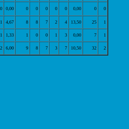
0
0,00
0
0
0
0
0
0,00
0
0
1
4,67
8
8
7
2
4
13,50
25
1
1
1,33
1
0
0
1
3
0,00
7
1
2
6,00
9
8
7
3
7
10,50
32
2