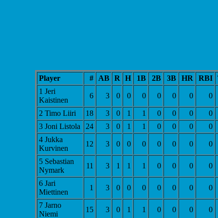
Player
#
AB
R
H
1B
2B
3B
HR
RBI
1 Jeri
6
3
0
0
0
0
0
0
0
Kaistinen
2 Timo Liiri
18
3
0
1
1
0
0
0
0
3 Joni Listola
24
3
0
1
1
0
0
0
0
4 Jukka
12
3
0
0
0
0
0
0
0
Kurvinen
5 Sebastian
11
3
1
1
1
0
0
0
0
Nymark
6 Jari
1
3
0
0
0
0
0
0
0
Miettinen
7 Jarno
15
3
0
1
1
0
0
0
0
Niemi