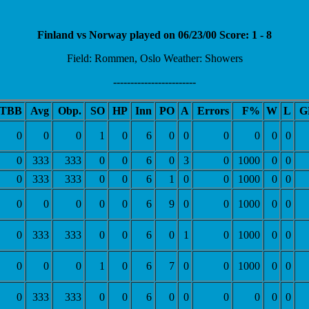
Finland vs Norway played on 06/23/00 Score: 1 - 8
Field: Rommen, Oslo Weather: Showers
------------------------
TBB
Avg
Obp.
SO
HP
Inn
PO
A
Errors
F%
W
L
G
0
0
0
1
0
6
0
0
0
0
0
0
0
333
333
0
0
6
0
3
0
1000
0
0
0
333
333
0
0
6
1
0
0
1000
0
0
0
0
0
0
0
6
9
0
0
1000
0
0
0
333
333
0
0
6
0
1
0
1000
0
0
0
0
0
1
0
6
7
0
0
1000
0
0
0
333
333
0
0
6
0
0
0
0
0
0