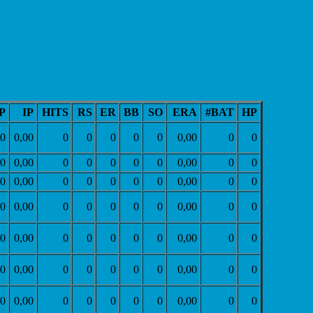
P
IP
HITS
RS
ER
BB
SO
ERA
#BAT
HP
0
0,00
0
0
0
0
0
0,00
0
0
0
0,00
0
0
0
0
0
0,00
0
0
0
0,00
0
0
0
0
0
0,00
0
0
0
0,00
0
0
0
0
0
0,00
0
0
0
0,00
0
0
0
0
0
0,00
0
0
0
0,00
0
0
0
0
0
0,00
0
0
0
0,00
0
0
0
0
0
0,00
0
0