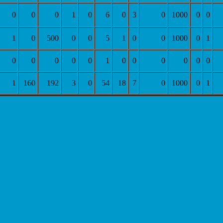
0
0
0
1
0
6
0
3
0
1000
0
0
1
0
500
0
0
5
1
0
0
1000
0
1
0
0
0
0
0
1
0
0
0
0
0
0
1
160
192
3
0
54
18
7
0
1000
0
1