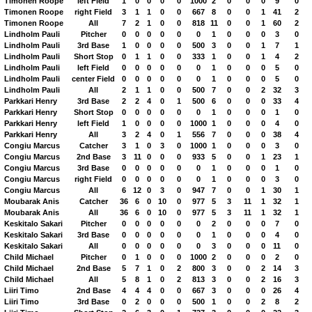
Timonen Roope
left Field
1
0
0
0
0
1000
2
0
0
0
9
0
Timonen Roope
right Field
3
1
1
0
0
667
8
0
0
1
41
2
Timonen Roope
All
7
2
1
0
0
818
11
0
0
1
60
2
Lindholm Pauli
Pitcher
0
0
0
0
0
0
1
0
0
0
3
0
Lindholm Pauli
3rd Base
1
0
0
0
0
500
3
0
0
1
7
1
Lindholm Pauli
Short Stop
0
1
1
0
0
333
1
0
0
1
4
2
Lindholm Pauli
left Field
0
0
0
0
0
0
1
0
0
0
5
0
Lindholm Pauli
center Field
0
0
0
0
0
0
1
0
0
0
5
0
Lindholm Pauli
All
2
1
1
0
0
500
7
0
0
2
32
3
Parkkari Henry
3rd Base
2
2
4
0
1
500
6
0
0
0
33
4
Parkkari Henry
Short Stop
0
0
0
0
0
0
1
0
0
0
1
0
Parkkari Henry
left Field
1
0
0
0
0
1000
1
0
0
0
4
0
Parkkari Henry
All
3
2
4
0
1
556
7
0
0
0
38
4
Congiu Marcus
Catcher
3
1
0
3
0
1000
1
0
0
0
3
0
Congiu Marcus
2nd Base
3
11
0
0
0
933
5
0
0
1
23
1
Congiu Marcus
3rd Base
0
0
0
0
0
0
1
0
0
0
1
0
Congiu Marcus
right Field
0
0
0
0
0
0
1
0
0
0
3
0
Congiu Marcus
All
6
12
0
3
0
947
7
0
0
1
30
1
Moubarak Anis
Catcher
36
6
0
10
0
977
5
3
11
1
32
1
Moubarak Anis
All
36
6
0
10
0
977
5
3
11
1
32
1
Keskitalo Sakari
Pitcher
0
0
0
0
0
0
2
0
0
0
7
0
Keskitalo Sakari
3rd Base
0
0
0
0
0
0
1
0
0
0
4
0
Keskitalo Sakari
All
0
0
0
0
0
0
3
0
0
0
11
0
Child Michael
Pitcher
0
1
0
0
0
1000
2
0
0
0
2
0
Child Michael
2nd Base
5
7
1
0
2
800
3
0
0
2
14
3
Child Michael
All
5
8
1
0
2
813
3
0
0
2
16
3
Liiri Timo
2nd Base
4
4
4
0
0
667
3
0
0
0
26
4
Liiri Timo
3rd Base
0
2
0
0
0
500
1
0
0
2
8
2