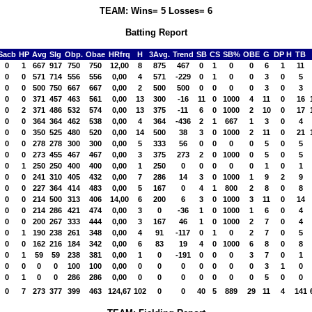
TEAM: Wins= 5 Losses= 6
Batting Report
Sacb
HP
Avg
Slg
Obp.
Obae
HRfrq
H
3Avg.
Trend
SB
CS
SB%
OBE
G
DP H
TB
0
1
667
917
750
750
12,00
8
875
467
0
1
0
0
6
1
11
0
0
571
714
556
556
0,00
4
571
-229
0
1
0
0
3
0
5
0
0
500
750
667
667
0,00
2
500
500
0
0
0
0
3
0
3
0
0
371
457
463
561
0,00
13
300
-16
11
0
1000
4
11
0
16
0
2
371
486
532
574
0,00
13
375
-11
6
0
1000
2
10
0
17
0
0
364
364
462
538
0,00
4
364
-436
2
1
667
1
3
0
4
0
0
350
525
480
520
0,00
14
500
38
3
0
1000
2
11
0
21
0
0
278
278
300
300
0,00
5
333
56
0
0
0
0
5
0
5
0
0
273
455
467
467
0,00
3
375
273
2
0
1000
0
5
0
5
0
1
250
250
400
400
0,00
1
250
0
0
0
0
0
1
0
1
0
0
241
310
405
432
0,00
7
286
14
3
0
1000
1
9
2
9
0
0
227
364
414
483
0,00
5
167
0
4
1
800
2
8
0
8
0
0
214
500
313
406
14,00
6
200
6
3
0
1000
3
11
0
14
0
0
214
286
421
474
0,00
3
0
-36
1
0
1000
1
6
0
4
0
0
200
267
333
444
0,00
3
167
46
1
0
1000
2
7
0
4
0
1
190
238
261
348
0,00
4
91
-117
0
1
0
2
7
0
5
0
0
162
216
184
342
0,00
6
83
19
4
0
1000
6
8
0
8
0
1
59
59
238
381
0,00
1
0
-191
0
0
0
3
7
0
1
0
0
0
0
100
100
0,00
0
0
0
0
0
0
0
3
1
0
0
1
0
0
286
286
0,00
0
0
0
0
0
0
0
5
0
0
0
7
273
377
399
463
124,67
102
0
0
40
5
889
29
11
4
141