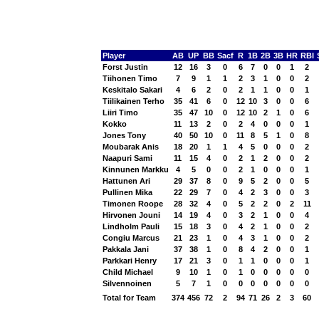
Player
AB
UP
BB
Sacf
R
1B
2B
3B
HR
RBI
Forst Justin
12
16
3
0
6
7
0
0
1
2
Tiihonen Timo
7
9
1
1
2
3
1
0
0
2
Keskitalo Sakari
4
6
2
0
2
1
1
0
0
1
Tiilikainen Terho
35
41
6
0
12
10
3
0
0
6
Liiri Timo
35
47
10
0
12
10
2
1
0
6
Kokko
11
13
2
0
2
4
0
0
0
1
Jones Tony
40
50
10
0
11
8
5
1
0
8
Moubarak Anis
18
20
1
1
4
5
0
0
0
2
Naapuri Sami
11
15
4
0
2
1
2
0
0
2
Kinnunen Markku
4
5
0
0
2
1
0
0
0
1
Hattunen Ari
29
37
8
0
9
5
2
0
0
5
Pullinen Mika
22
29
7
0
4
2
3
0
0
3
Timonen Roope
28
32
4
0
5
2
2
0
2
11
Hirvonen Jouni
14
19
4
0
3
2
1
0
0
4
Lindholm Pauli
15
18
3
0
4
2
1
0
0
2
Congiu Marcus
21
23
1
0
4
3
1
0
0
2
Pakkala Jani
37
38
1
0
8
4
2
0
0
1
Parkkari Henry
17
21
3
0
1
1
0
0
0
1
Child Michael
9
10
1
0
1
0
0
0
0
0
Silvennoinen
5
7
1
0
0
0
0
0
0
0
Total for Team
374
456
72
2
94
71
26
2
3
60