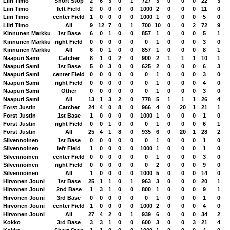
Liiri Timo
Short Stop
2
6
3
0
1
727
3
0
0
0
22
3
Liiri Timo
left Field
2
0
0
0
0
1000
2
0
0
0
11
0
Liiri Timo
center Field
1
0
0
0
0
1000
1
0
0
0
5
0
Liiri Timo
All
9
12
7
0
1
700
10
0
0
2
72
9
Kinnunen Markku
1st Base
6
0
1
0
0
857
1
0
0
0
5
1
Kinnunen Markku
right Field
0
0
0
0
0
0
1
0
0
0
3
0
Kinnunen Markku
All
6
0
1
0
0
857
1
0
0
0
8
1
Naapuri Sami
Catcher
8
1
0
2
0
900
2
1
1
1
10
1
Naapuri Sami
1st Base
5
0
3
0
0
625
2
0
0
0
6
3
Naapuri Sami
center Field
0
0
0
0
0
0
1
0
0
0
3
0
Naapuri Sami
right Field
0
0
0
0
0
0
1
0
0
0
4
0
Naapuri Sami
Other
0
0
0
0
0
0
1
0
0
0
3
0
Naapuri Sami
All
13
1
3
2
0
778
5
1
1
1
26
4
Forst Justin
Catcher
24
4
0
8
0
966
4
0
20
1
21
1
Forst Justin
1st Base
1
0
0
0
0
1000
1
0
0
0
1
0
Forst Justin
right Field
0
0
1
0
0
0
1
0
0
0
6
1
Forst Justin
All
25
4
1
8
0
935
6
0
20
1
28
2
Silvennoinen
1st Base
0
0
0
0
0
0
1
0
0
0
1
0
Silvennoinen
left Field
1
0
0
0
0
1000
1
0
0
0
1
0
Silvennoinen
center Field
0
0
0
0
0
0
1
0
0
0
3
0
Silvennoinen
right Field
0
0
0
0
0
0
2
0
0
0
9
0
Silvennoinen
All
1
0
0
0
0
1000
5
0
0
0
14
0
Hirvonen Jouni
1st Base
25
1
1
0
1
963
3
0
0
0
20
1
Hirvonen Jouni
2nd Base
1
3
1
0
0
800
1
0
0
0
9
1
Hirvonen Jouni
3rd Base
0
0
0
0
0
0
1
0
0
0
1
0
Hirvonen Jouni
center Field
1
0
0
0
0
1000
2
0
0
0
4
0
Hirvonen Jouni
All
27
4
2
0
1
939
6
0
0
0
34
2
Kokko
3rd Base
3
3
1
0
0
600
3
0
0
3
21
4