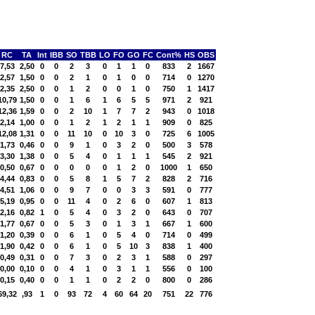
RC
TA
Int
IBB
SO
TBB
LO
FO
GO
FC
Cont%
HS
OBS
7,53
2,50
0
0
2
3
0
1
1
0
833
2
1667
2,57
1,50
0
0
2
1
0
1
0
0
714
0
1270
2,35
2,50
0
0
1
2
0
0
1
0
750
1
1417
10,79
1,50
0
0
1
6
1
6
5
5
971
2
921
12,36
1,59
0
0
2
10
1
7
7
2
943
0
1018
2,14
1,00
0
0
1
2
1
2
1
1
909
0
825
12,08
1,31
0
0
11
10
0
10
3
0
725
6
1005
1,73
0,46
0
0
9
1
0
3
2
0
500
3
578
3,30
1,38
0
0
5
4
0
1
1
1
545
2
921
0,50
0,67
0
0
0
0
0
1
2
0
1000
1
650
4,44
0,83
0
0
5
8
1
5
7
2
828
2
716
4,51
1,06
0
0
9
7
0
0
3
3
591
0
777
5,19
0,95
0
0
11
4
0
2
6
0
607
1
813
2,16
0,82
1
0
5
4
0
3
2
0
643
0
707
1,77
0,67
0
0
5
3
0
1
3
1
667
1
600
1,20
0,39
0
0
6
1
0
5
4
0
714
0
499
1,90
0,42
0
0
6
1
0
5
10
3
838
1
400
0,49
0,31
0
0
7
3
0
2
3
1
588
0
297
0,00
0,10
0
0
4
1
0
3
1
1
556
0
100
0,15
0,40
0
0
1
1
0
2
2
0
800
0
286
69,32
,93
1
0
93
72
4
60
64
20
751
22
776