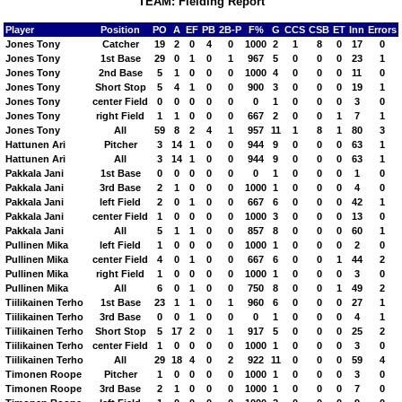
TEAM: Fielding Report
Player
Position
PO
A
EF
PB
2B-P
F%
G
CCS
CSB
ET
Inn
Errors
Jones Tony
Catcher
19
2
0
4
0
1000
2
1
8
0
17
0
Jones Tony
1st Base
29
0
1
0
1
967
5
0
0
0
23
1
Jones Tony
2nd Base
5
1
0
0
0
1000
4
0
0
0
11
0
Jones Tony
Short Stop
5
4
1
0
0
900
3
0
0
0
19
1
Jones Tony
center Field
0
0
0
0
0
0
1
0
0
0
3
0
Jones Tony
right Field
1
1
0
0
0
667
2
0
0
1
7
1
Jones Tony
All
59
8
2
4
1
957
11
1
8
1
80
3
Hattunen Ari
Pitcher
3
14
1
0
0
944
9
0
0
0
63
1
Hattunen Ari
All
3
14
1
0
0
944
9
0
0
0
63
1
Pakkala Jani
1st Base
0
0
0
0
0
0
1
0
0
0
1
0
Pakkala Jani
3rd Base
2
1
0
0
0
1000
1
0
0
0
4
0
Pakkala Jani
left Field
2
0
1
0
0
667
6
0
0
0
42
1
Pakkala Jani
center Field
1
0
0
0
0
1000
3
0
0
0
13
0
Pakkala Jani
All
5
1
1
0
0
857
8
0
0
0
60
1
Pullinen Mika
left Field
1
0
0
0
0
1000
1
0
0
0
2
0
Pullinen Mika
center Field
4
0
1
0
0
667
6
0
0
1
44
2
Pullinen Mika
right Field
1
0
0
0
0
1000
1
0
0
0
3
0
Pullinen Mika
All
6
0
1
0
0
750
8
0
0
1
49
2
Tiilikainen Terho
1st Base
23
1
1
0
1
960
6
0
0
0
27
1
Tiilikainen Terho
3rd Base
0
0
1
0
0
0
1
0
0
0
4
1
Tiilikainen Terho
Short Stop
5
17
2
0
1
917
5
0
0
0
25
2
Tiilikainen Terho
center Field
1
0
0
0
0
1000
1
0
0
0
3
0
Tiilikainen Terho
All
29
18
4
0
2
922
11
0
0
0
59
4
Timonen Roope
Pitcher
1
0
0
0
0
1000
1
0
0
0
3
0
Timonen Roope
3rd Base
2
1
0
0
0
1000
1
0
0
0
7
0